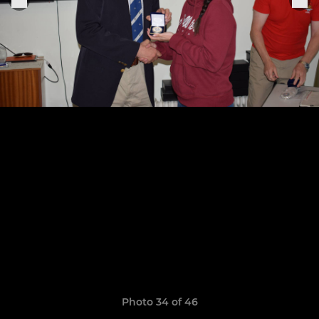
Photo 34 of 46