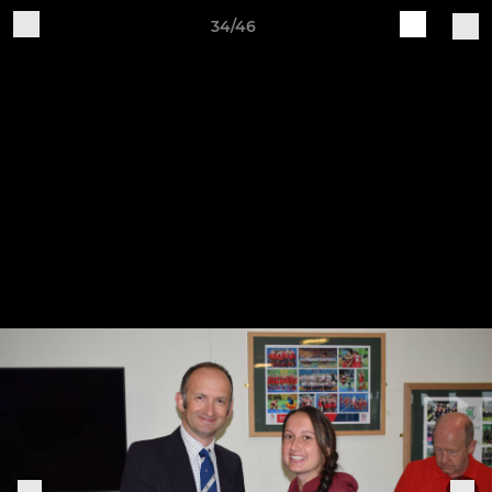
34/46