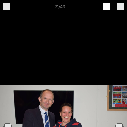
21/46