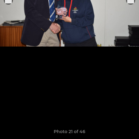
Photo 21 of 46