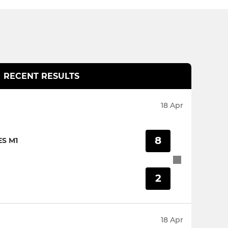
RECENT RESULTS
18 Apr
8
S M1
2
18 Apr