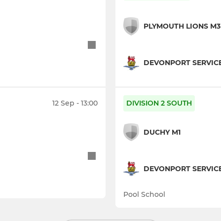
PLYMOUTH LIONS M3
DEVONPORT SERVIC
12 Sep - 13:00
DIVISION 2 SOUTH
DUCHY M1
DEVONPORT SERVICE
Pool School