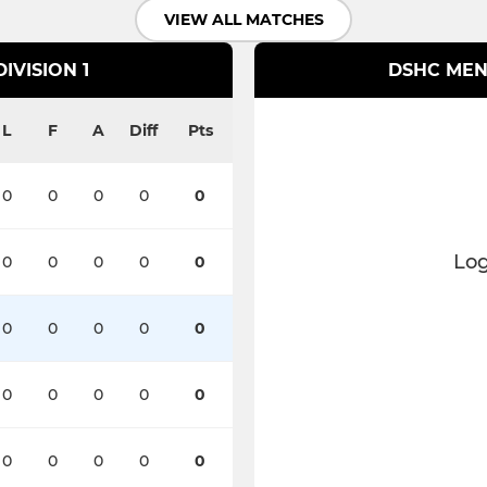
VIEW ALL MATCHES
IVISION 1
DSHC MEN'
L
F
A
Diff
Pts
0
0
0
0
0
Log
0
0
0
0
0
0
0
0
0
0
0
0
0
0
0
0
0
0
0
0