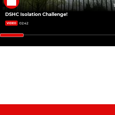
DSHC Isolation Challenge!
02:42
VIDEO