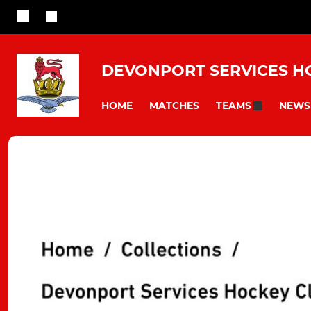
DEVONPORT SERVICES H
HOME
MATCHES
NEWS
TEAMS