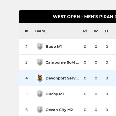
WEST OPEN - MEN'S PIRAN D
#
Team
Pl
W
D
2
Bude M1
0
0
0
3
Camborne SoM M1
0
0
0
4
Devonport Services M1
0
0
0
5
Duchy M1
0
0
0
6
Ocean City M2
0
0
0