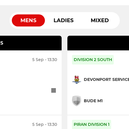
MENS
LADIES
MIXED
S
5 Sep - 13:30
DIVISION 2 SOUTH
DEVONPORT SERVICE
BUDE M1
5 Sep - 13:30
PIRAN DIVISION 1