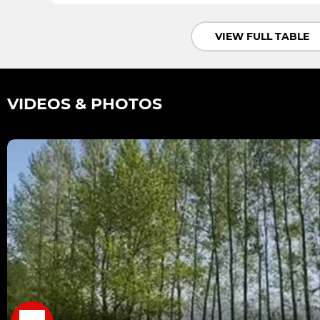
VIEW FULL TABLE
VIDEOS & PHOTOS