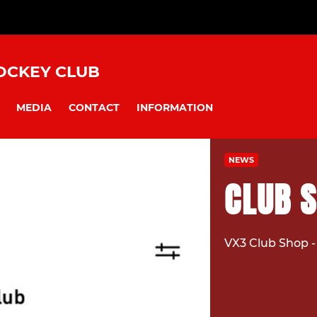
OCKEY CLUB
MEDIA
CONTACT
INFORMATION
NEWS
CLUB 
VX3 Club Shop -