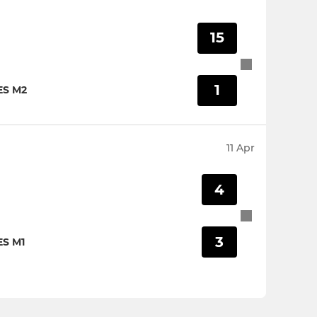
15
1
ES M2
11 Apr
4
3
S M1