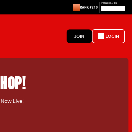
POWERED BY
RANK #210
JOIN
LOGIN
SHOP!
 Now Live!