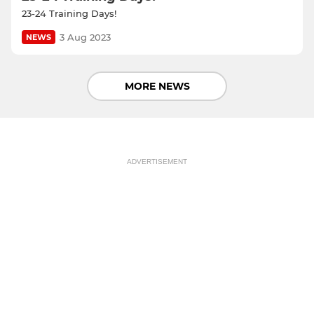
23-24 Training Days!
3 Aug 2023
NEWS
MORE NEWS
ADVERTISEMENT