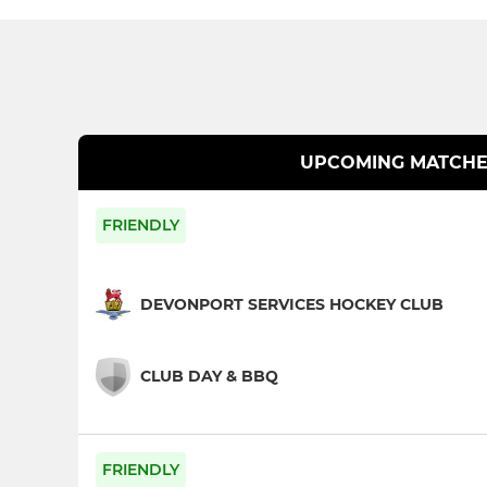
UPCOMING MATCHE
FRIENDLY
DEVONPORT SERVICES HOCKEY CLUB
CLUB DAY & BBQ
FRIENDLY