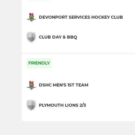
DEVONPORT SERVICES HOCKEY CLUB
CLUB DAY & BBQ
FRIENDLY
DSHC MEN'S 1ST TEAM
PLYMOUTH LIONS 2/3