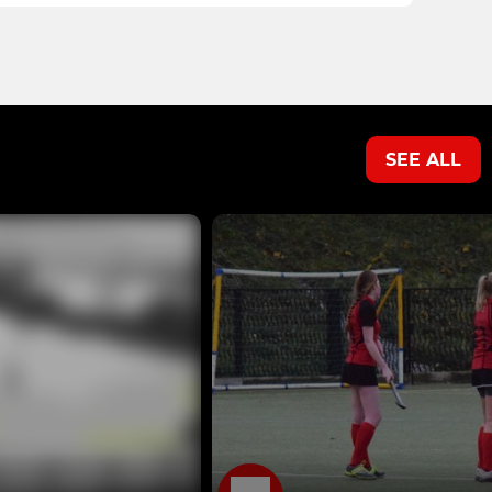
SEE ALL