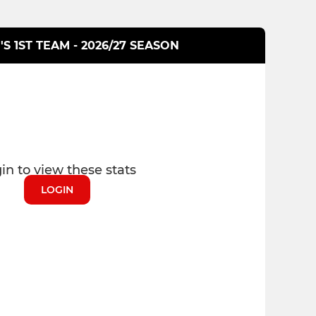
S 1ST TEAM - 2026/27 SEASON
in to view these stats
LOGIN