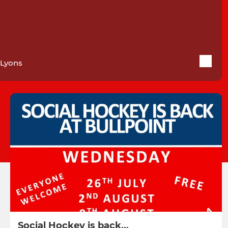
Lyons
Social Hockey is back...