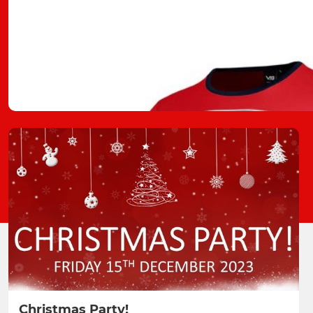
Christmas Party!