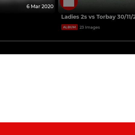
6 Mar 2020
Ladies 2s vs Torbay 30/11/
23 Images
ALBUM