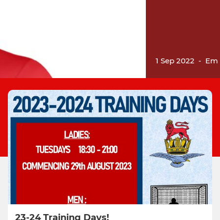
1 Sep 2022
-
Em 
23-24 Training Days!