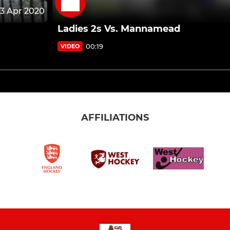
13 Apr 2020
Ladies 2s Vs. Mannamead
00:19
VIDEO
AFFILIATIONS