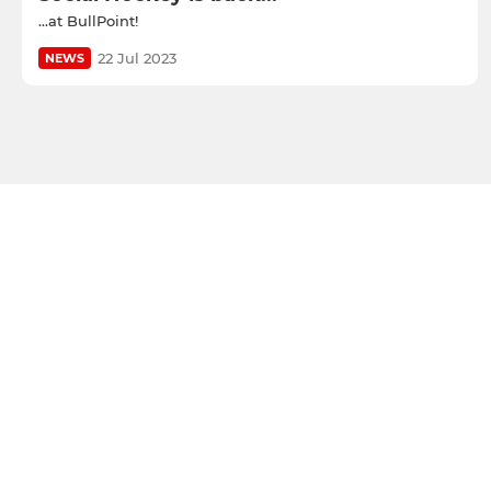
...at BullPoint!
22 Jul 2023
NEWS