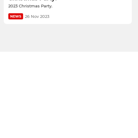
2023 Christmas Party.
26 Nov 2023
NEWS